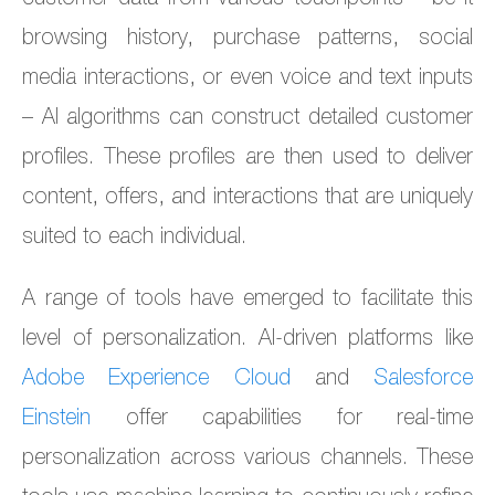
browsing history, purchase patterns, social
media interactions, or even voice and text inputs
– AI algorithms can construct detailed customer
profiles. These profiles are then used to deliver
content, offers, and interactions that are uniquely
suited to each individual.
A range of tools have emerged to facilitate this
level of personalization. AI-driven platforms like
Adobe Experience Cloud
and
Salesforce
Einstein
offer capabilities for real-time
personalization across various channels. These