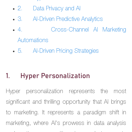
2. Data Privacy and AI
3. AI-Driven Predictive Analytics
4. Cross-Channel AI Marketing
Automations
5. AI-Driven Pricing Strategies
1. Hyper Personalization
Hyper personalization represents the most
significant and thrilling opportunity that AI brings
to marketing. It represents a paradigm shift in
marketing, where AI's prowess in data analysis