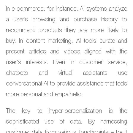
In e-commerce, for instance, AI systems analyze
a user’s browsing and purchase history to
recommend products they are more likely to
buy. In content marketing, AI tools curate and
present articles and videos aligned with the
user's interests. Even in customer service,
chatbots and virtual assistants use
conversational AI to provide assistance that feels
more personal and empathetic.
The key to hyper-personalization is the
sophisticated use of data. By harnessing
customer data from various touchpoints – be it