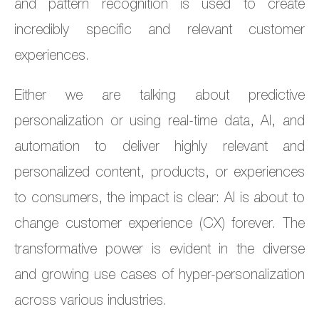
and pattern recognition is used to create
incredibly specific and relevant customer
experiences.
Either we are talking about predictive
personalization or using real-time data, AI, and
automation to deliver highly relevant and
personalized content, products, or experiences
to consumers, the impact is clear: AI is about to
change customer experience (CX) forever. The
transformative power is evident in the diverse
and growing use cases of hyper-personalization
across various industries.