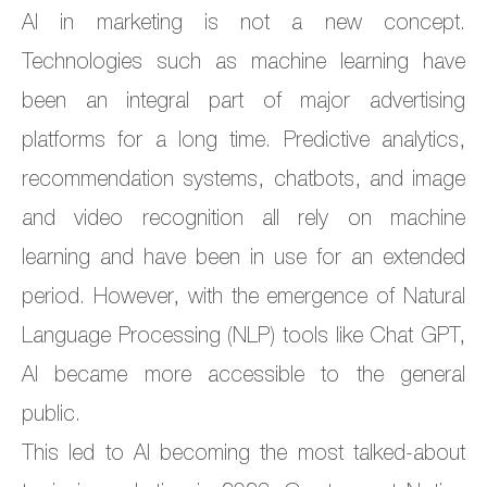
AI in marketing is not a new concept.
Technologies such as machine learning have
been an integral part of major advertising
platforms for a long time. Predictive analytics,
recommendation systems, chatbots, and image
and video recognition all rely on machine
learning and have been in use for an extended
period. However, with the emergence of Natural
Language Processing (NLP) tools like Chat GPT,
AI became more accessible to the general
public.
This led to AI becoming the most talked-about