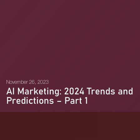
November 26, 2023
AI Marketing: 2024 Trends and
Predictions – Part 1