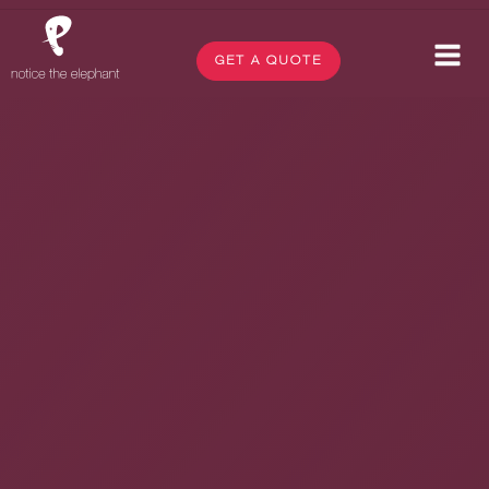
GET A QUOTE