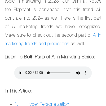
topic in marketing in 2023. Our team at Notice
the Elephant is convinced, that this trend will
continue into 2024 as well. Here is the first part
of AI marketing trends we have recognized.
Make sure to check out the second part of
AI in
marketing trends and predictions
as well.
Listen To Both Parts of AI in Marketing Series:
In This Article:
1. Hyper Personalization