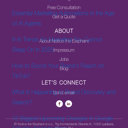
Free Consultation
Essential Marketing Automations in the Age
Get a Quote
of AI Agents
ABOUT
9 AI Trends for Marketing You Cannot
About Notice the Elephant
Sleep On In 2025
Impressum
Jobs
How to Boost Your Brand's Reach on
Blog
TikTok?
LET’S CONNECT
What Is Happening to Brand Discovery and
Send email
Search?
12 Biggest Upcoming Changes in Google
© Notice the Elephant d.o.o., Trg Komandanta Staneta 8, 1000 Ljubljana,