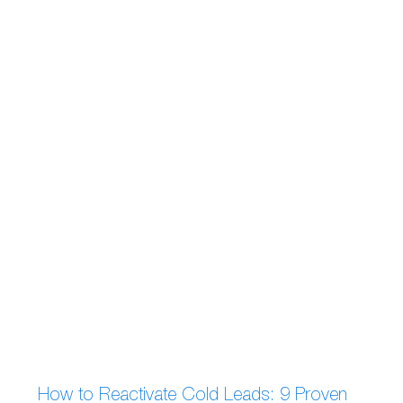
How to Reactivate Cold Leads: 9 Proven