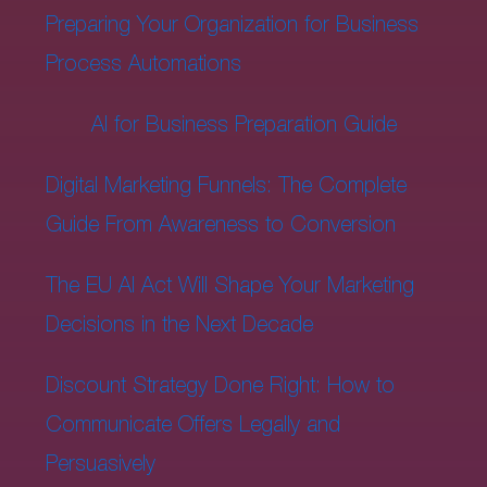
Preparing Your Organization for Business
Process Automations
AI for Business Preparation Guide
Digital Marketing Funnels: The Complete
Guide From Awareness to Conversion
The EU AI Act Will Shape Your Marketing
Decisions in the Next Decade
Discount Strategy Done Right: How to
Communicate Offers Legally and
Persuasively