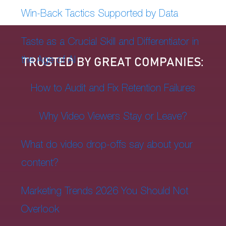
Win-Back Tactics Supported by Data
Taste as a Crucial Skill and Differentiator in
the Age of AI
TRUSTED BY GREAT COMPANIES:
How to Audit and Fix Retention Failures
Why Video Viewers Stay or Leave?
What do video drop-offs say about your
content?
Marketing Trends 2026 You Should Not
Overlook