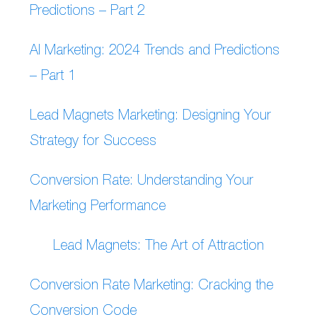
Predictions – Part 2
AI Marketing: 2024 Trends and Predictions
– Part 1
Lead Magnets Marketing: Designing Your
Strategy for Success
Conversion Rate: Understanding Your
Marketing Performance
Lead Magnets: The Art of Attraction
Conversion Rate Marketing: Cracking the
Conversion Code