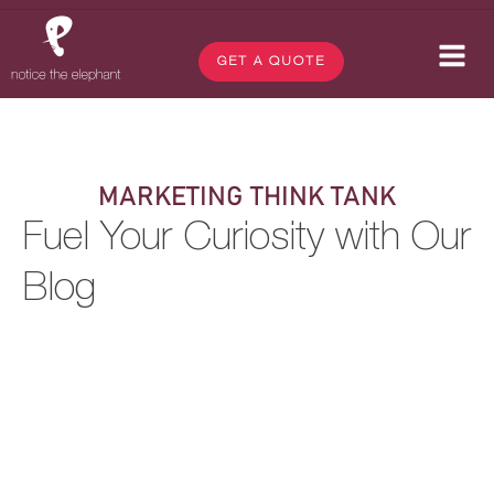
GET A QUOTE
MARKETING THINK TANK
Fuel Your Curiosity with Our
Blog