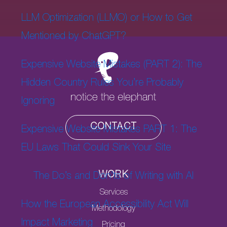
LLM Optimization (LLMO) or How to Get
Mentioned by ChatGPT?
Expensive Website Mistakes (PART 2): The
Hidden Country Rules You’re Probably
Ignoring
CONTACT
Expensive Website Mistakes PART 1: The
EU Laws That Could Sink Your Site
WORK
The Do’s and Don’ts of Writing with AI
Services
How the European Accessibility Act Will
Methodology
Impact Marketing
Pricing