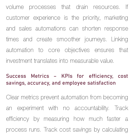
volume processes that drain resources. If
customer experience is the priority, marketing
and sales automations can shorten response
times and create smoother journeys. Linking
automation to core objectives ensures that
investment translates into measurable value.
Success Metrics – KPIs for efficiency, cost
savings, accuracy, and employee satisfaction
Clear metrics prevent automation from becoming
an experiment with no accountability. Track
efficiency by measuring how much faster a
process runs. Track cost savings by calculating