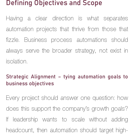
Defining Objectives and Scope
Having a clear direction is what separates
automation projects that thrive from those that
fizzle. Business process automations should
always serve the broader strategy, not exist in
isolation.
Strategic Alignment – tying automation goals to
business objectives
Every project should answer one question: how
does this support the company’s growth goals?
If leadership wants to scale without adding
headcount, then automation should target high-