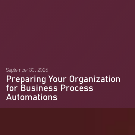
September 30, 2025
Preparing Your Organization
for Business Process
Automations