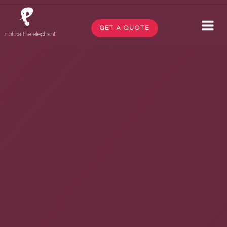
GET A QUOTE