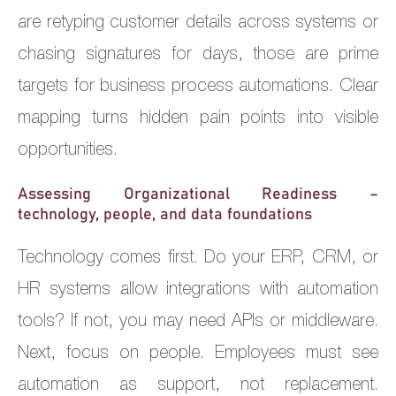
are retyping customer details across systems or
chasing signatures for days, those are prime
targets for business process automations. Clear
mapping turns hidden pain points into visible
opportunities.
Assessing Organizational Readiness –
technology, people, and data foundations
Technology comes first. Do your ERP, CRM, or
HR systems allow integrations with automation
tools? If not, you may need APIs or middleware.
Next, focus on people. Employees must see
automation as support, not replacement.