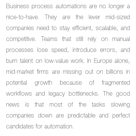
Business process automations are no longer a
nice-to-have. They are the lever mid-sized
companies need to stay efficient, scalable, and
competitive. Teams that still rely on manual
processes lose speed, introduce errors, and
burn talent on low-value work. In Europe alone,
mid-market firms are missing out on billions in
potential growth because of fragmented
workflows and legacy bottlenecks. The good
news is that most of the tasks slowing
companies down are predictable and perfect
candidates for automation.