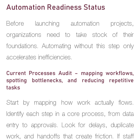
Automation Readiness Status
Before launching automation projects,
organizations need to take stock of their
foundations. Automating without this step only
accelerates inefficiencies.
Current Processes Audit – mapping workflows,
spotting bottlenecks, and reducing repetitive
tasks
Start by mapping how work actually flows.
Identify each step in a core process, from data
entry to approvals. Look for delays, duplicate
work, and handoffs that create friction. If staff