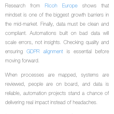
Research from
Ricoh Europe
shows that
mindset is one of the biggest growth barriers in
the mid-market. Finally, data must be clean and
compliant. Automations built on bad data will
scale errors, not insights. Checking quality and
ensuring
GDPR alignment
is essential before
moving forward.
When processes are mapped, systems are
reviewed, people are on board, and data is
reliable, automation projects stand a chance of
delivering real impact instead of headaches.