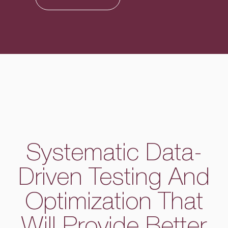
Systematic Data-
Driven Testing And
Optimization That