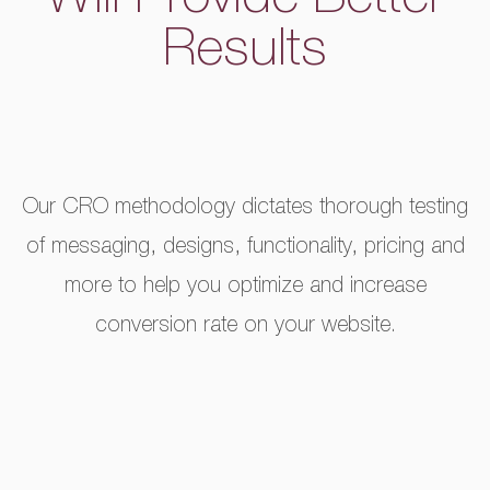
Will Provide Better
Results
Our CRO methodology dictates thorough testing
of messaging, designs, functionality, pricing and
more to help you optimize and increase
conversion rate on your website.