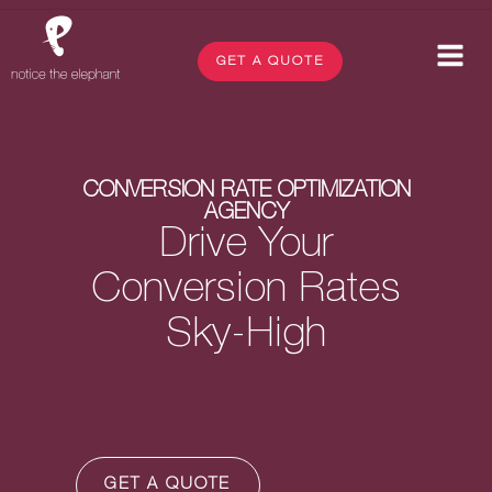
GET A QUOTE
CONVERSION RATE OPTIMIZATION
AGENCY
Drive Your
Conversion Rates
Sky-High
GET A QUOTE