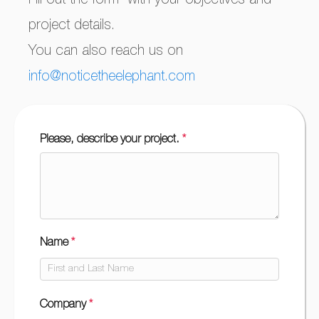
Fill out the form with your objectives and
project details.
You can also reach us on
info@noticetheelephant.com
Please, describe your project.
*
Quote-
GetAQuote-
ANG
Name
*
Company
*