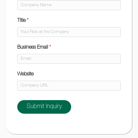
Title
*
Business Email
*
Website
Submit Inquiry