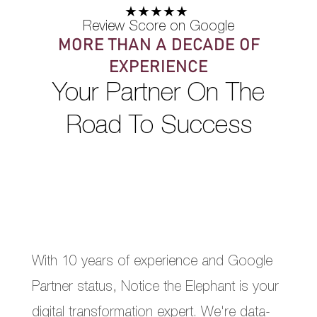
★★★★★
Review Score on Google
MORE THAN A DECADE OF
EXPERIENCE
Your Partner On The
Road To Success
With 10 years of experience and Google
Partner status, Notice the Elephant is your
digital transformation expert. We're data-