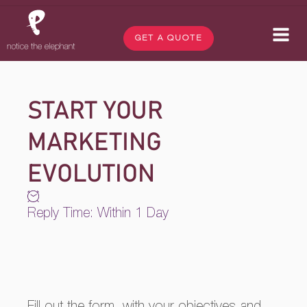
GET A QUOTE
START YOUR
MARKETING
EVOLUTION
Reply Time: Within 1 Day