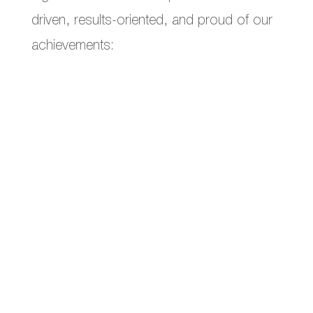
driven, results-oriented, and proud of our
achievements:
Increased
ROAS by 20%
in a month.
monthly sales
Helped a client surpass
€1 million
in
Numerous
sold-out
product launches
the client did in 2 years prior.
Generated more leads
in 1 month than