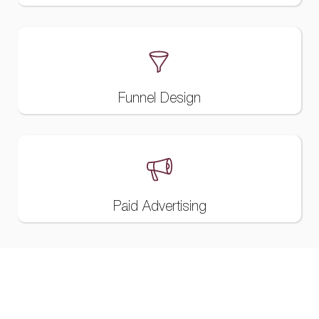
Funnel Design
Paid Advertising
Websites And Custom Development