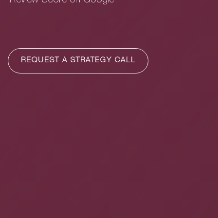
Review Score on Google
REQUEST A STRATEGY CALL