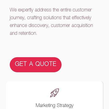
We expertly address the entire customer
journey, crafting solutions that effectively
enhance discovery, customer acquisition
and retention.
GET A QUOTE
Marketing Strategy