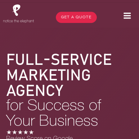
GET A QUOTE
FULL-SERVICE
MARKETING
AGENCY
for Success of
Your Business
★★★★★