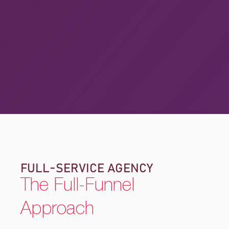
FULL-SERVICE AGENCY
The Full-Funnel
Approach